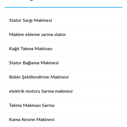
Stator Sargı Makinesi
Makine ekleme sarma stator
Kağıt Takma Makinası
Stator Bağlama Makinesi
Bobin Şekillendirme Makinesi
elektrik motoru Sarma makinesi
Takma Makinası Sarma
Kama Kesme Makinesi