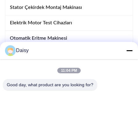
Stator Çekirdek Montaj Makinası
Elektrik Motor Test Cihazları
Otomatik Eritme Makinesi
Daisy
Takma Ve Makinesi Sürüklenen
motor imalat ekipmanları
11:04 PM
Good day, what product are you looking for?
- Hayır, hayır.123, Qiangyuan West Road, Nanxun Gelişim Bölgesi,
Huzhou Şehri, Zhejiang Eyaleti, Çin
tele: 86-512-66316783-802
E-posta: sales5@smt-winding.com