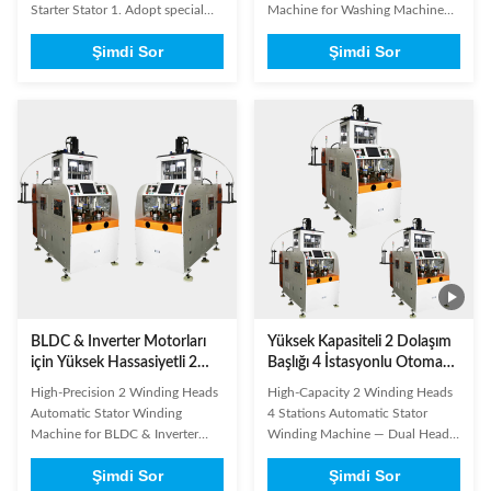
indüksiyon motorları,
Starter Stator 1. Adopt special
Machine for Washing Machine
kompresörler ve pompalar
purpose controller to realize the
Manufacturing — Dual Head for
için çift başlı
Şimdi Sor
Şimdi Sor
function of auto winding, auto
Induction Motors, Compressors
arraying, slot crossing, auto
& Pumps The 2 Winding Heads
getting through wax tube and
Electrical Motor Automatic
output setting, etc.2. This
Stator Winding Machine is a
machine is suitable for winding
dual-head automatic winding
the coil for big power motor.3. ...
solution specifically engineered
for ...
BLDC & Inverter Motorları
Yüksek Kapasiteli 2 Dolaşım
için Yüksek Hassasiyetli 2
Başlığı 4 İstasyonlu Otomatik
Dolaşım Kafaları Otomatik
Stator Dolaşım Makinesi ¢
High-Precision 2 Winding Heads
High-Capacity 2 Winding Heads
Stator Dolaşım Makinesi
Yüksek Hacimli Çamaşır
Automatic Stator Winding
4 Stations Automatic Stator
Makinesi ve Alet Motor
Machine for BLDC & Inverter
Winding Machine — Dual Head
Üretimi için Çift Başlı
Motors — Dual Head for Washing
for High-Volume Washing
Şimdi Sor
Şimdi Sor
Machine & Cleaner Motor
Machine & Appliance Motor