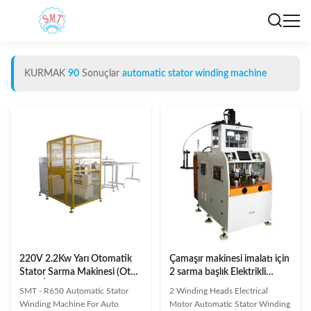
KURMAK
90
Sonuçlar
automatic stator winding machine
220V 2.2Kw Yarı Otomatik
Çamaşır makinesi imalatı için
Stator Sarma Makinesi (Oto
2 sarma başlık Elektrikli
Marş İçin)
motor Otomatik statör
SMT - R650 Automatic Stator
2 Winding Heads Electrical
sarma makinesinin
Winding Machine For Auto
Motor Automatic Stator Winding