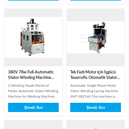
Manufacturing The High-
Manufacturing The High-
Precision 2 Winding Heads
Capacity 2 Winding Heads 4
Automatic Stator Winding
Stations Automatic Stator
Machine is specifically
Winding Machine is a production
engineered for inverter washing
powerhouse designed for high-
machine motors, inverter ...
volume motor manufacturing. ...
380V 7Kw Full-Automatic
Tek Fazlı Motor için İşgücü
Stator Winding Machine
Tasarruflu Otomatik Stator
with 12 Months Warranty
Sarma Makinesi
2 Winding Heads Electrical
Automatic Single Phase Motor
for High Efficiency Washing
Motor Automatic Stator Winding
Stator Winding Lacing Machine
Machine Manufacturing
Machine for Washing Machine
SMT-SBZ160 This machine is
Manufacturing / Double Head
designed for micro induction
Şimdi Sor
Şimdi Sor
This machine features two
motors including conditioner
winding heads with four working
motors, washer motors,
stations, capable of
compressor motors, fan motors,
simultaneously winding main and
alternator motors, and pump