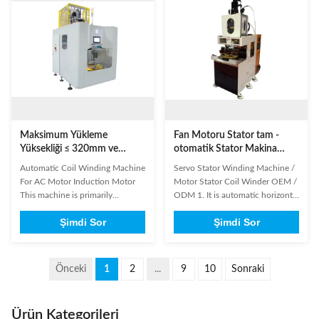
auxiliary phases. Designed for
motors. Main Technical
high production capacity
Specifications Model SMT-
applications, it ...
SBZ160 Stack height 17...
Maksimum Yükleme
Fan Motoru Stator tam -
Yüksekliği ≤ 320mm ve
otomatik Stator Makina
ISO9001: 2008 Sertifikalı 2
Bobinaj Sanayi ekleme
Automatic Coil Winding Machine
Servo Stator Winding Machine /
Kutuplu Stator için Tam
makine sarma
For AC Motor Induction Motor
Motor Stator Coil Winder OEM /
Otomatik Stator Yuvarlama
This machine is primarily
ODM 1. It is automatic horizontal
Makinesi
designed for winding 2-pole
coil inserting machine and
Şimdi Sor
Şimdi Sor
stators, completing one stator per
employs an AC servo motor
cycle to significantly enhance
driven system, an AC frequency
production efficiency.It features
conversion speed regulating
automatic loading and mold
system, a pneumatic and a PLC
Önceki
1
2
...
9
10
Sonraki
removal to reduce labor
integrated control system. 2.
intensity.The winding process ...
Besides, it is endowed with the ...
Ürün Kategorileri